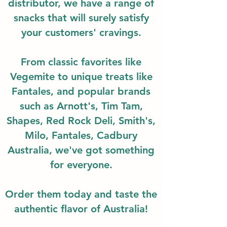
distributor, we have a range of
snacks that will surely satisfy
your customers' cravings.
From classic favorites like
Vegemite to unique treats like
Fantales, and popular brands
such as Arnott's, Tim Tam,
Shapes, Red Rock Deli, Smith's,
Milo, Fantales, Cadbury
Australia, we've got something
for everyone.
Order them today and taste the
authentic flavor of Australia!