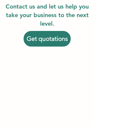
Contact us and let us help you
take your business to the next
level.
Get quotations