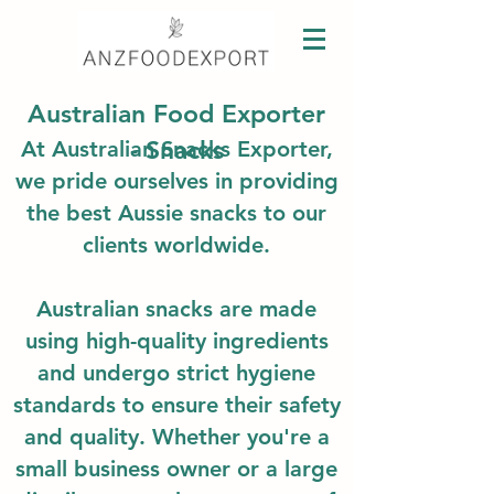
Australian Food Exporter
- Snacks
At Australian Snacks Exporter,
we pride ourselves in providing
the best Au
ssie snacks to our
clients worldwide.
Australian snacks
are made
using high-quality ingredients
and undergo strict hygiene
standards to ensure their safety
and quality. Whether you're a
small business owner or a large