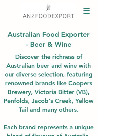
Australian Food Exporter
- Beer & Wine
Discover the richness of
Australian beer and wine with
our diverse selection, featuring
renowned brands like Coopers
Brewery, Victoria Bitter (VB),
Penfolds, Jacob's Creek, Yellow
Tail and many others.
Each brand represents a unique