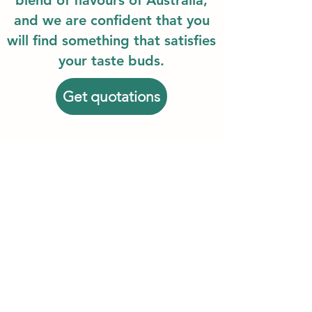
blend of flavours of Australia,
and we are confident that you
will find something that satisfies
your taste buds.
Get quotations
We are the best Australian food export
among the best Australian food
exporters!
ANZFOODEXPORT (AUST) PTY LTD
info@anzfoodexport.com
©
by ANZFOODEXPORT (AUST) PTY LTD
Copyright