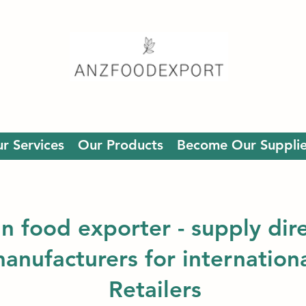
r Services
Our Products
Become Our Supplie
an food exporter - supply dir
manufacturers for internation
Retailers