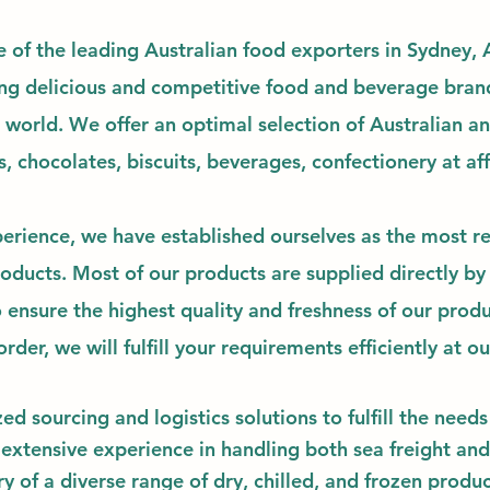
e of the leading Australian food exporters in Sydney, A
ng delicious and competitive food and beverage bran
e world.
We offer an optimal selection of Australian a
s, chocolates, biscuits, beverages, confectionery at
af
erience, we have established ourselves as the most re
ducts. Most of our products are supplied directly by
 ensure the highest quality and freshness of our prod
rder, we will fulfill your requirements efficiently at o
zed
sourcing and logistics solutions to fulfill the nee
 extensive experience in handling both sea freight and
y of a diverse range of dry, chilled, and frozen produc