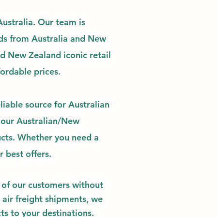
ustralia.
Our team is
ds
from Australia and New
nd New Zealand iconic retail
fordable
prices.
liable source for Australian
 our Australian/New
ucts. Whether you need a
ur best offers.
ds of our customers without
 air freight shipments, we
ts to your destinations.