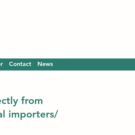
r
Contact
News
ectly from
al importers/