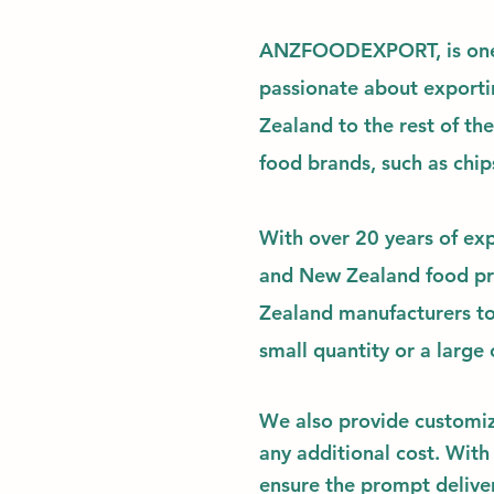
ANZFOODEXPORT,
is on
passionate about exporti
Zealand to the rest of th
food brands, such as chip
With over 20 years of exp
and New Zealand food pro
Zealand manufacturers to
small quantity or a large o
We also provide
customi
any additional cost. With
ensure the prompt deliver