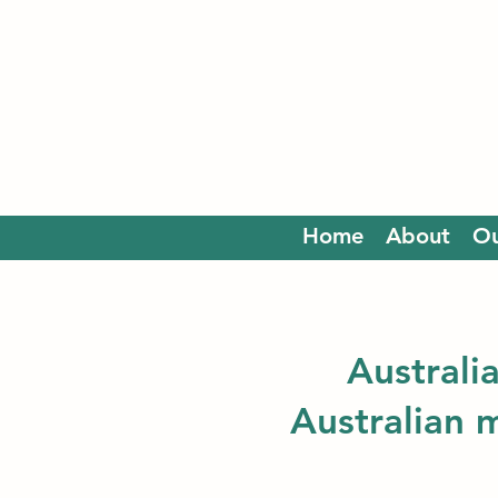
Home
About
Ou
Australi
Australian 